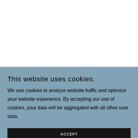
This website uses cookies.
We use cookies to analyze website traffic and optimize
your website experience. By accepting our use of
cookies, your data will be aggregated with all other user
data.
ACCEPT