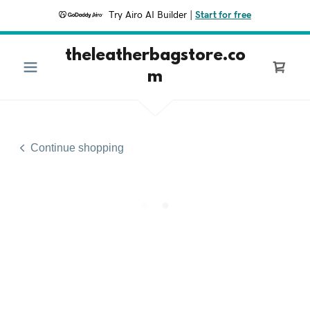
Try Airo AI Builder
|
Start for free
theleatherbagstore.co
m
Continue shopping