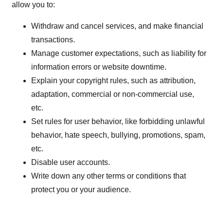
allow you to:
Withdraw and cancel services, and make financial
transactions.
Manage customer expectations, such as liability for
information errors or website downtime.
Explain your copyright rules, such as attribution,
adaptation, commercial or non-commercial use,
etc.
Set rules for user behavior, like forbidding unlawful
behavior, hate speech, bullying, promotions, spam,
etc.
Disable user accounts.
Write down any other terms or conditions that
protect you or your audience.