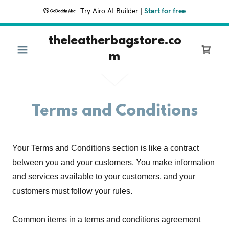
Try Airo AI Builder
|
Start for free
theleatherbagstore.co
m
Terms and Conditions
Your Terms and Conditions section is like a contract
between you and your customers. You make information
and services available to your customers, and your
customers must follow your rules.
Common items in a terms and conditions agreement