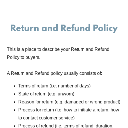
Return and Refund Policy
This is a place to describe your Return and Refund
Policy to buyers.
A Return and Refund policy usually consists of:
Terms of return (i.e. number of days)
State of return (e.g. unworn)
Reason for return (e.g. damaged or wrong product)
Process for return (i.e. how to initiate a return, how
to contact customer service)
Process of refund (i.e. terms of refund, duration,