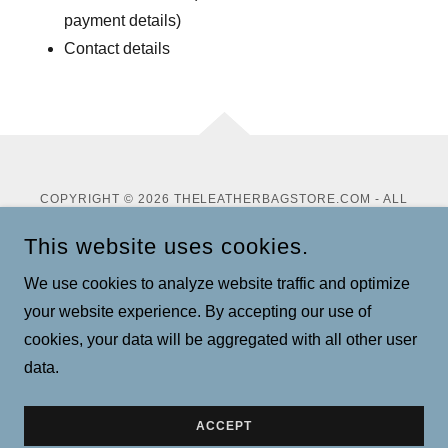
payment details)
Contact details
COPYRIGHT © 2026 THELEATHERBAGSTORE.COM - ALL
RIGHTS RESERVED.
This website uses cookies.
Privacy Policy
We use cookies to analyze website traffic and optimize
Terms and Conditions
your website experience. By accepting our use of
cookies, your data will be aggregated with all other user
data.
POWERED BY
ACCEPT